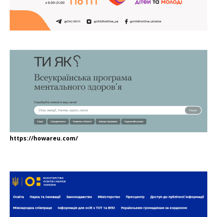
https://howareu.com/